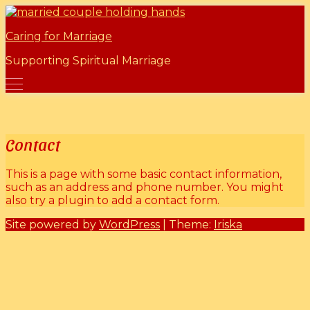
Skip
Marriage Mentors
to
Caring for Marriage
content
Supporting Spiritual Marriage
Contact
This is a page with some basic contact information,
such as an address and phone number. You might
also try a plugin to add a contact form.
Site powered by
WordPress
| Theme:
Iriska