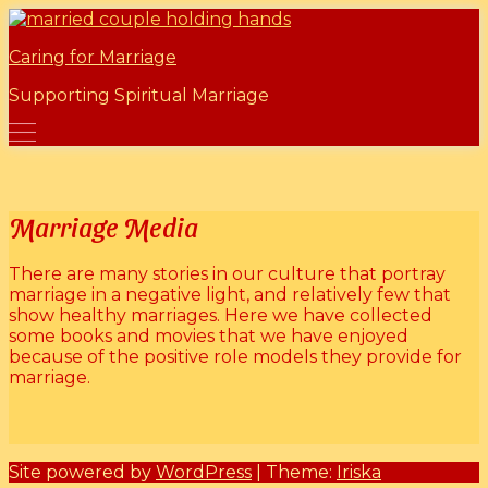
Skip
Marriage Mentors
to
Caring for Marriage
content
Supporting Spiritual Marriage
Marriage Media
There are many stories in our culture that portray
marriage in a negative light, and relatively few that
show healthy marriages. Here we have collected
some books and movies that we have enjoyed
because of the positive role models they provide for
marriage.
Site powered by
WordPress
| Theme:
Iriska